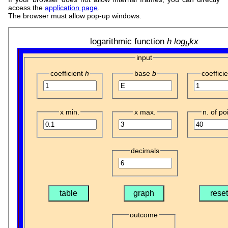
access the
application page
.
The browser must allow pop-up windows.