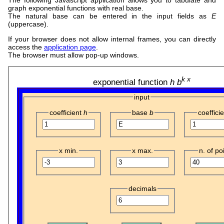
graph exponential functions with real base.
The natural base can be entered in the input fields as
E
(uppercase).
If your browser does not allow internal frames, you can directly
access the
application page
.
The browser must allow pop-up windows.