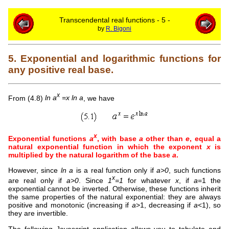
Transcendental real functions - 5 -
by
R. Bigoni
5. Exponential and logarithmic functions for
any positive real base.
x
From (4.8)
ln a
=x ln a
, we have
x
Exponential functions
a
, with base
a
other than
e
, equal a
natural exponential function in which the exponent
x
is
multiplied by the natural logarithm of the base
a
.
However, since
ln a
is a real function only if
a>0
, such functions
x
are real only if
a>0
. Since
1
=1
for whatever
x
, if
a
=1 the
exponential cannot be inverted. Otherwise, these functions inherit
the same properties of the natural exponential: they are always
positive and monotonic (increasing if
a
>1, decreasing if
a
<1), so
they are invertible.
The following Javascript application allows you to tabulate and