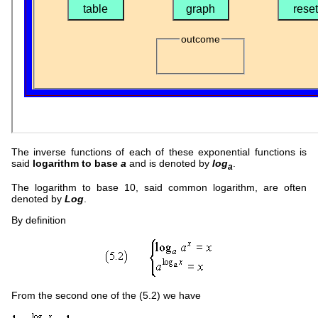
The inverse functions of each of these exponential functions is
said
logarithm to base
a
and is denoted by
log
.
a
The logarithm to base 10, said common logarithm, are often
denoted by
Log
.
By definition
From the second one of the (5.2) we have