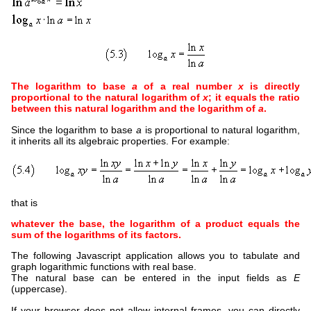
The logarithm to base
a
of a real number
x
is directly
proportional to the natural logarithm of
x
; it equals the ratio
between this natural logarithm and the logarithm of
a
.
Since the logarithm to base
a
is proportional to natural logarithm,
it inherits all its algebraic properties. For example:
that is
whatever the base, the logarithm of a product equals the
sum of the logarithms of its factors.
The following Javascript application allows you to tabulate and
graph logarithmic functions with real base.
The natural base can be entered in the input fields as
E
(uppercase).
If your browser does not allow internal frames, you can directly