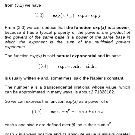
from (3.1) we have
From (3.3) we can deduce that
the function
exp(x)
is a power
,
because it has a typical property of the powers:
the product of
two powers of the same base is a power of the same base in
which the exponent is the sum of the multiplied powers
exponents
.
The function
exp(x)
is said
natural exponential
and its base
is usually written
e
and, sometimes, said the Napier's constant.
The number
e
is a transcendental irrational whose value, which
can be approximated in many ways, is about 2.71828182.
So we can express the function
exp(x)
as a power of
e
x
cosh x
and
sinh x
are defined over ℜ, so is their sum
e
.
cosh x
is always positive and its absolute value is always greater