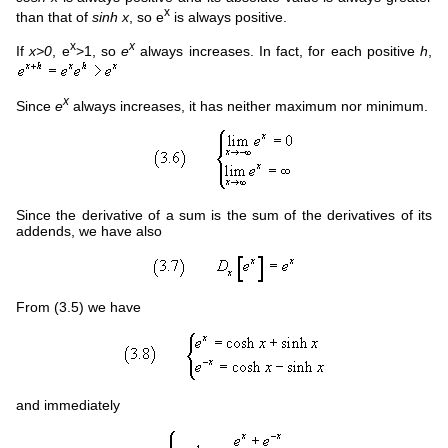
x
than that of
sinh x
, so e
is always positive.
x
x
If
x>0
, e
>1, so
e
always increases. In fact, for each positive
h
,
x
Since
e
always increases, it has neither maximum nor minimum.
Since the derivative of a sum is the sum of the derivatives of its
addends, we have also
From (3.5) we have
and immediately