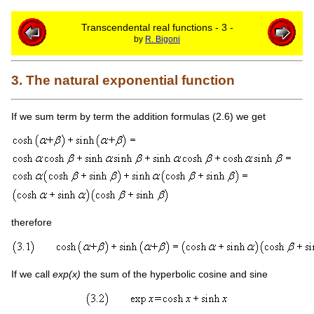
Transcendental real functions - 3 -
by
R. Bigoni
3. The natural exponential function
If we sum term by term the addition formulas (2.6) we get
therefore
If we call
exp(x)
the sum of the hyperbolic cosine and sine