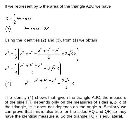
If we represent by
S
the area of the triangle ABC we have
Using the identities (2) and (3), from (1) we obtain
The identity (4) shows that, given the triangle ABC, the measure
of the side PR, depends only on the measures of sides
a, b, c
of
the triangle, ie it does not depends on the angle
α
. Similarly we
can prove that this is also true for the sides RQ and QP, so they
have the identical measure
e
. So the triangle PQR is equilateral.