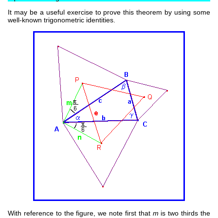
It may be a useful exercise to prove this theorem by using some
well-known trigonometric identities.
With reference to the figure, we note first that
m
is two thirds the