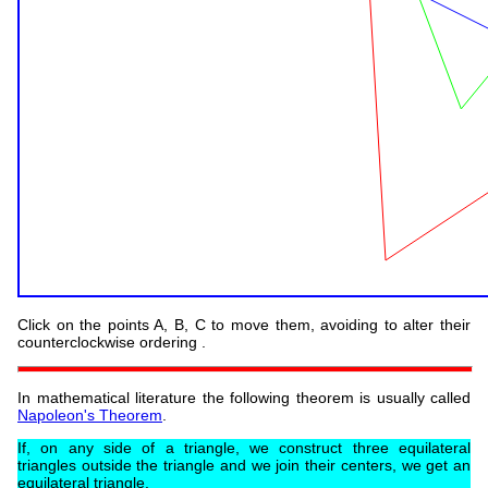
Click on the points A, B, C to move them, avoiding to alter their
counterclockwise ordering .
In mathematical literature the following theorem is usually called
Napoleon's Theorem
.
If, on any side of a triangle, we construct three equilateral
triangles outside the triangle and we join their centers, we get an
equilateral triangle.