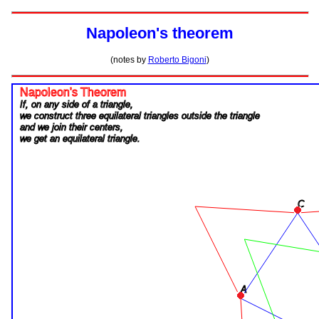
Napoleon's theorem
(notes by
Roberto Bigoni
)