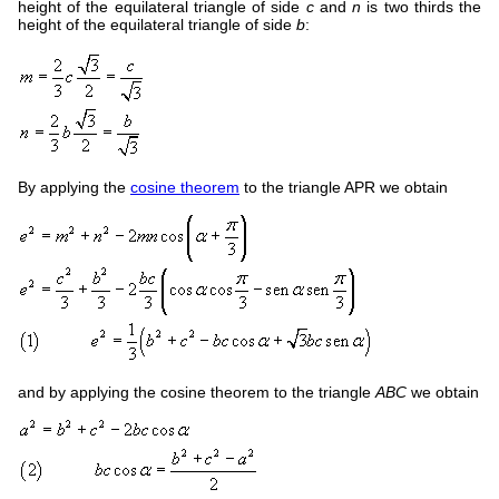
height of the equilateral triangle of side
c
and
n
is two thirds the
height of the equilateral triangle of side
b
:
By applying the
cosine theorem
to the triangle APR we obtain
and by applying the cosine theorem to the triangle
ABC
we obtain