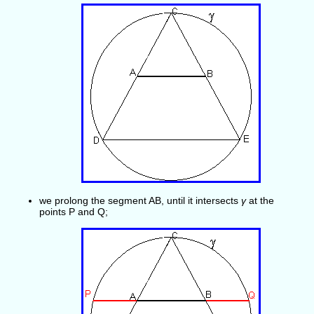
we prolong the segment AB, until it intersects
γ
at the
points P and Q;