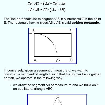
The line perpendicular to segment AB in A intersects
Σ
in the point
E. The rectangle having sides AB e AE is said
golden rectangle
.
If, conversely, given a segment of measure
σ
, we want to
construct a segment of length
λ
such that the former be its golden
portion, we operate in the following way:
we draw the segment AB of measure
σ
, and we build on it
an equilateral triangle ABC;