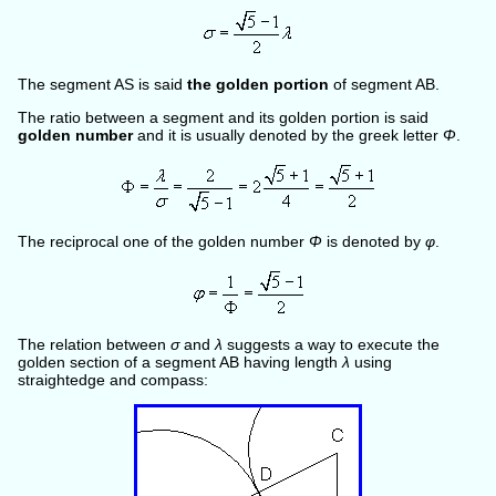
The segment AS is said
the golden portion
of segment AB.
The ratio between a segment and its golden portion is said
golden number
and it is usually denoted by the greek letter
Φ
.
The reciprocal one of the golden number
Φ
is denoted by
φ
.
The relation between
σ
and
λ
suggests a way to execute the
golden section of a segment AB having length
λ
using
straightedge and compass: