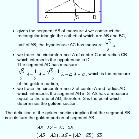
given the segment AB of measure
λ
we construct the
rectangular triangle the catheti of which are AB and BC,
half of AB; the hypotenuse AC has measure
we trace the circumference
Δ
of center C and radius CB
which intersects the hypotenuse in D.
The segment AD has measure
, which is the measure
of the golden portion;
we trace the circumference
Σ
of center A and radius AD
which intersects the segment AB in S. AS has a measure
equal to the one of AD, therefore S is the point which
determines the golden section.
The definition of the golden section implies that the segment SB
is in its turn the golden portion of segment AS.