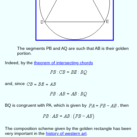
The segments PB and AQ are such that AB is their golden
portion.
Indeed, by the
theorem of intersecting chords
and, since
BQ is congruent with PA, which is given by
, then
The composition scheme given by the golden rectangle has been
very important in the
history of western art
.