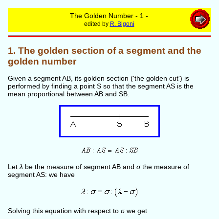
The Golden Number - 1 -
edited by
R. Bigoni
1. The golden section of a segment and the
golden number
Given a segment AB, its golden section ('the golden cut') is
performed by finding a point S so that the segment AS is the
mean proportional between AB and SB.
Let
λ
be the measure of segment AB and
σ
the measure of
segment AS: we have
Solving this equation with respect to
σ
we get