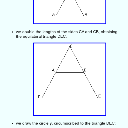
we double the lengths of the sides CA and CB, obtaining
the equilateral triangle DEC;
we draw the circle
γ
, circumscribed to the triangle DEC;