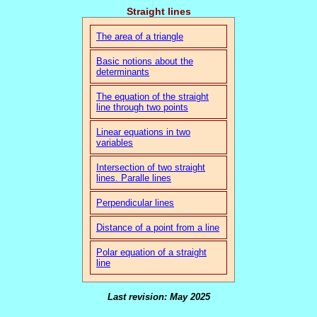
Straight lines
The area of a triangle
Basic notions about the
determinants
The equation of the straight
line through two points
Linear equations in two
variables
Intersection of two straight
lines. Paralle lines
Perpendicular lines
Distance of a point from a line
Polar equation of a straight
line
Last revision: May 2025