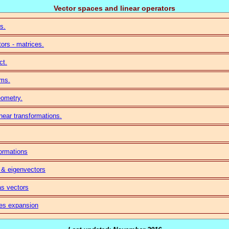
Vector spaces and linear operators
s.
tors - matrices.
ct.
ems.
eometry.
inear transformations.
formations
 & eigenvectors
as vectors
ies expansion