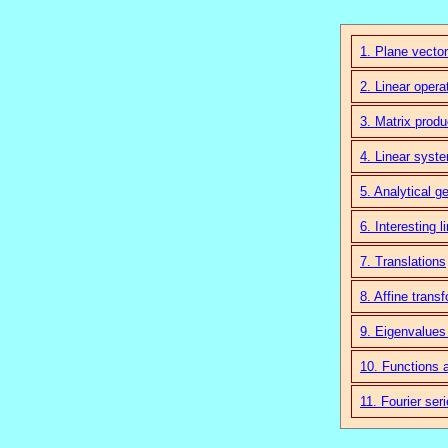
1. Plane vector
2. Linear opera
3. Matrix produ
4. Linear syst
5. Analytical g
6. Interesting l
7. Translations
8. Affine trans
9. Eigenvalues
10. Functions 
11. Fourier ser