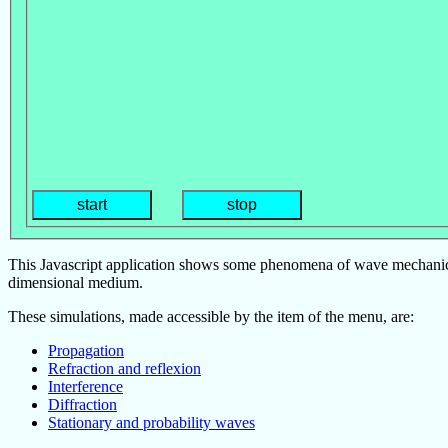
start
stop
This Javascript application shows some phenomena of wave mechanics 
dimensional medium.
These simulations, made accessible by the item of the menu, are:
Propagation
Refraction and reflexion
Interference
Diffraction
Stationary and probability waves