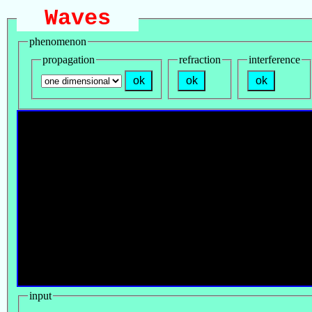
Waves
phenomenon
propagation
refraction
interference
ok
ok
ok
input