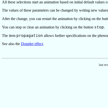
All these selections start an animation based on initial default values o
The values of these parameters can be changed by writing new values i
After the change, you can restart the animation by clicking on the bu
stop
You can stop or clear an animation by clicking on the button
.
propagation
The item
allows further specifications on the phen
See also the
Doppler effect
.
last r