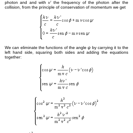
photon and and with
ν'
the frequency of the photon after the
collision, from the principle of conservation of momentum we get
We can eliminate the functions of the angle
ψ
by carrying it to the
left hand side, squaring both sides and adding the equations
together: