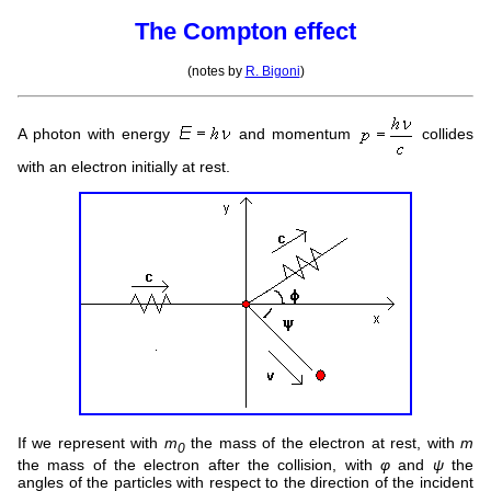
The Compton effect
(notes by
R. Bigoni
)
A photon with energy
and momentum
collides
with an electron initially at rest.
If we represent with
m
the mass of the electron at rest, with
m
0
the mass of the electron after the collision, with
φ
and
ψ
the
angles of the particles with respect to the direction of the incident