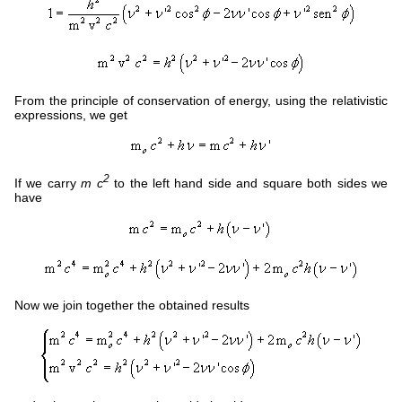
From the principle of conservation of energy, using the relativistic
expressions, we get
2
If we carry
m c
to the left hand side and square both sides we
have
Now we join together the obtained results