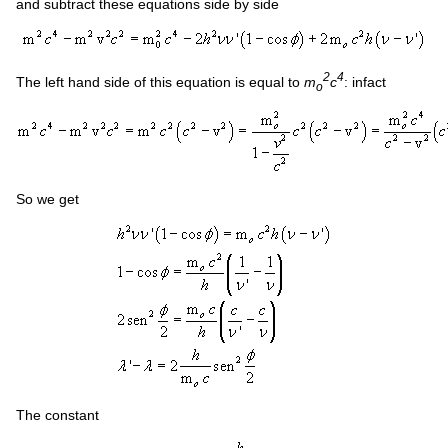
and subtract these equations side by side
2
4
The left hand side of this equation is equal to
m
c
: infact
o
So we get
The constant